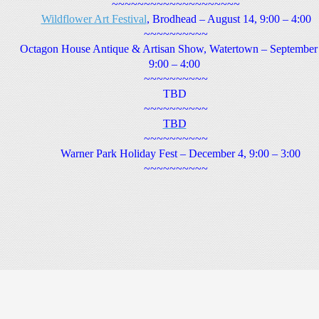
~~~~~~~~~~~~~~~~~~~~
Wildflower Art Festival
, Brodhead – August 14, 9:00 – 4:00
~~~~~~~~~~
Octagon House Antique & Artisan Show, Watertown – September
9:00 – 4:00
~~~~~~~~~~
TBD
~~~~~~~~~~
TBD
~~~~~~~~~~
Warner Park Holiday Fest – December 4, 9:00 – 3:00
~~~~~~~~~~