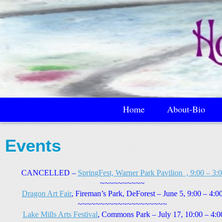
Home
About-Bio
Events
CANCELLED –
SpringFest, Warner Park Pavilion , 9:00 – 3:
0
~~~~~~~~~~
Dragon Art Fair
, Fireman’s Park, DeForest – June 5, 9:00 – 4:0
~~~~~~~~~~~~~~~~~~~~
Lake Mills Arts Festival
, Commons Park – July 17, 10:00 – 4:0